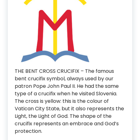
THE BENT CROSS CRUCIFIX – The famous
bent crucifix symbol, always used by our
patron Pope John Paul II. He had the same
type of a crucifix when he visited Slovenia.
The cross is yellow: this is the colour of
Vatican City State, but it also represents the
Light, the Light of God. The shape of the
crucifix represents an embrace and God’s
protection.