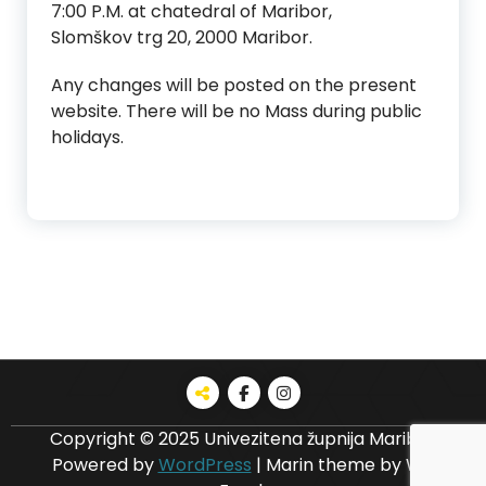
7:00 P.M. at chatedral of Maribor,
Slomškov trg 20, 2000 Maribor.
Any changes will be posted on the present
website. There will be no Mass during public
holidays.
Copyright © 2025 Univezitena župnija Maribor
Powered by
WordPress
|
Marin theme by Wp