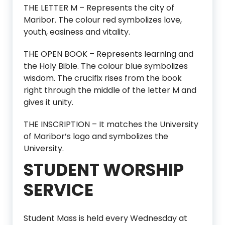
THE LETTER M – Represents the city of
Maribor. The colour red symbolizes love,
youth, easiness and vitality.
THE OPEN BOOK – Represents learning and
the Holy Bible. The colour blue symbolizes
wisdom. The crucifix rises from the book
right through the middle of the letter M and
gives it unity.
THE INSCRIPTION – It matches the University
of Maribor’s logo and symbolizes the
University.
STUDENT WORSHIP
SERVICE
Student Mass is held every Wednesday at