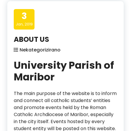
3
Jan, 2019
ABOUT US
Nekategorizirano
University Parish of
Maribor
The main purpose of the website is to inform
and connect all catholic students’ entities
and promote events held by the Roman
Catholic Archdiocese of Maribor, especially
in the city itself. Events hosted by every
student entity will be posted on this website.