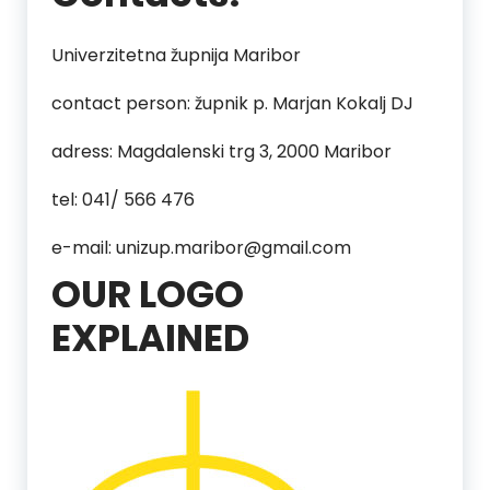
Univerzitetna župnija Maribor
contact person: župnik p. Marjan Kokalj DJ
adress: Magdalenski trg 3, 2000 Maribor
tel: 041/ 566 476
e-mail: unizup.maribor@gmail.com
OUR LOGO
EXPLAINED