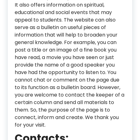
It also offers information on spiritual,
educational and social events that may
appeal to students. The website can also
serve as a bulletin on useful pieces of
information that will help to broaden your
general knowledge. For example, you can
post a title or an image of a fine book you
have read, a movie you have seen or just
provide the name of a good speaker you
have had the opportunity to listen to. You
cannot chat or comment on the page due
to its function as a bulletin board. However,
you are welcome to contact the keeper of a
certain column and send all materials to
them. So, the purpose of the page is to
connect, inform and create. We thank you
for your visit.
Contacts: