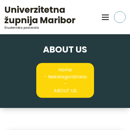
Skip
Univerzitetna
to
Content
župnija Maribor
Študentska pastorala
ABOUT US
Home
-
Nekategorizirano
-
ABOUT US