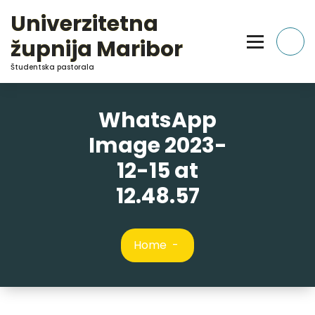
Skip
Univerzitetna
to
Content
župnija Maribor
Študentska pastorala
WhatsApp
Image 2023-
12-15 at
12.48.57
Home
-