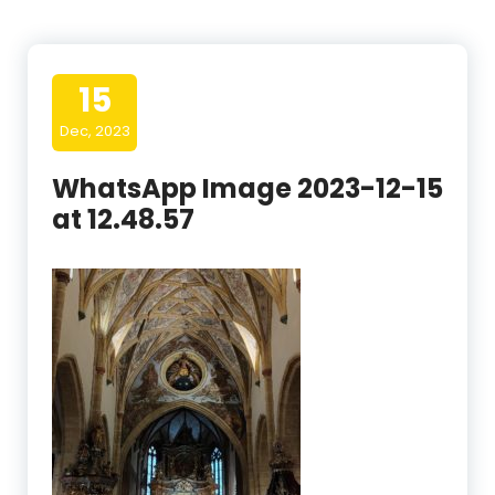
15
Dec, 2023
WhatsApp Image 2023-12-15
at 12.48.57